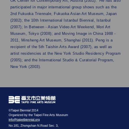
OK Center for Contemporary Art, Austria (2002). He has also
participated in major international group shows such as the
2nd Fukuoka Triennale, Fukuoka Asian Art Museum, Japan
(2002); the 10th International Istanbul Biennial, Istanbul
(2007); In Between - Asian Video Art Weekend, Mori Art
Museum, Tokyo (2008); and Moving Image in China 1988 -
2011, Minsheng Art Museum, Shanghai (2011). Peng is a
recipient of the 5th Taishin Arts Award (2007), as well as
artist residencies at the New York Studio Residency Program
(2005); and the International Studio & Curatorial Program,
New York (2003).
©Taipei Biennial 2014
Organized by the Taipei Fine Arts Museum
info@taipeibiennial.org
No.181, Zhongshan N.Road Sec. 3,