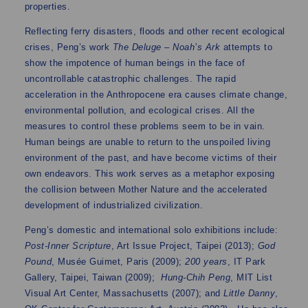
properties.
Reflecting ferry disasters, floods and other recent ecological
crises, Peng’s work
The Deluge – Noah’s Ark
attempts to
show the impotence of human beings in the face of
uncontrollable catastrophic challenges. The rapid
acceleration in the Anthropocene era causes climate change,
environmental pollution, and ecological crises. All the
measures to control these problems seem to be in vain.
Human beings are unable to return to the unspoiled living
environment of the past, and have become victims of their
own endeavors. This work serves as a metaphor exposing
the collision between Mother Nature and the accelerated
development of industrialized civilization.
Peng’s domestic and international solo exhibitions include:
Post-Inner Scripture
, Art Issue Project, Taipei (2013);
God
Pound
, Musée Guimet, Paris (2009);
200 years
, IT Park
Gallery, Taipei, Taiwan (2009);
Hung-Chih Peng
, MIT List
Visual Art Center, Massachusetts (2007); and
Little Danny
,