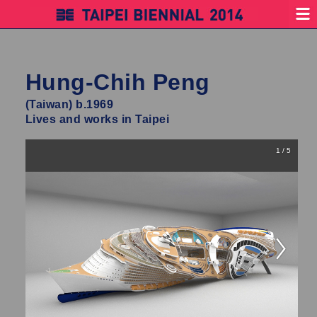
Hung-Chih Peng
(Taiwan) b.1969
Lives and works in Taipei
1 / 5