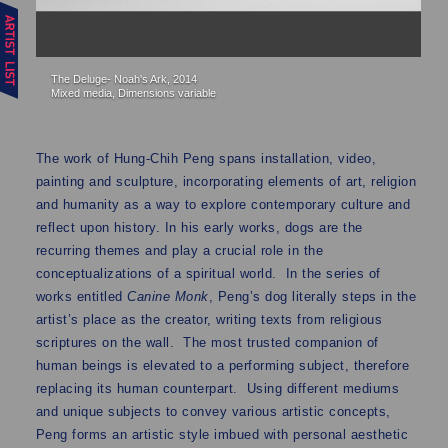
The Deluge- Noah's Ark, 2014
Th
Mixed media, Dimensions variable
Mi
The work of Hung-Chih Peng spans installation, video,
painting and sculpture, incorporating elements of art, religion
and humanity as a way to explore contemporary culture and
reflect upon history. In his early works, dogs are the
recurring themes and play a crucial role in the
conceptualizations of a spiritual world. In the series of
works entitled
Canine Monk
, Peng’s dog literally steps in the
artist’s place as the creator, writing texts from religious
scriptures on the wall. The most trusted companion of
human beings is elevated to a performing subject, therefore
replacing its human counterpart. Using different mediums
and unique subjects to convey various artistic concepts,
Peng forms an artistic style imbued with personal aesthetic