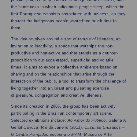
the hammocks in which indigenous people sleep, which the
first Portuguese colonists associated with laziness, as they
thought the indigenous people wasted too much time in
them.
The idea revolves around a sort of temple of idleness, an
invitation to inactivity, a space that worships the non-
productive and non-active and that stands as a counter-
proposition to our accelerated, superficial and volatile
times. It aims to evoke a collective ambience based on
sharing and on the relationships that arise through the
interaction of the public, a tool to transform the challenge of
living together into a vibrant and pulsating exercise
of pleasure, congregation and creative idleness.
Since its creation in 2005, the group has been actively
participating in the Brazilian contemporary art scene.
Selected exhibitions include:
Ao Amor do Público
, Galeria A
Gentil Carioca, Rio de Janeiro (2013);
Circuitos Cruzados –
O Centre Pompidou encontra o MAM
, Museu de Arte