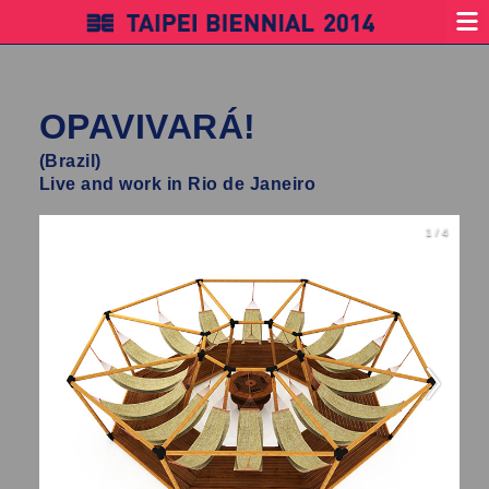
OPAVIVARÁ!
(Brazil)
Live and work in Rio de Janeiro
1 / 4