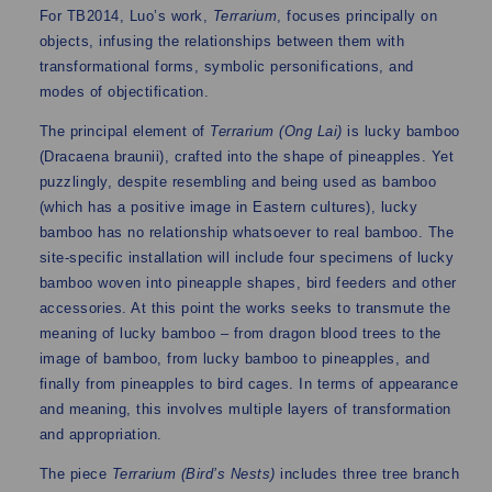
For TB2014, Luo’s work,
Terrarium
, focuses principally on
objects, infusing the relationships between them with
transformational forms, symbolic personifications, and
modes of objectification.
The principal element of
Terrarium (Ong Lai)
is lucky bamboo
(Dracaena braunii), crafted into the shape of pineapples. Yet
puzzlingly, despite resembling and being used as bamboo
(which has a positive image in Eastern cultures), lucky
bamboo has no relationship whatsoever to real bamboo. The
site-specific installation will include four specimens of lucky
bamboo woven into pineapple shapes, bird feeders and other
accessories. At this point the works seeks to transmute the
meaning of lucky bamboo – from dragon blood trees to the
image of bamboo, from lucky bamboo to pineapples, and
finally from pineapples to bird cages. In terms of appearance
and meaning, this involves multiple layers of transformation
and appropriation.
The piece
Terrarium (Bird’s Nests)
includes three tree branch