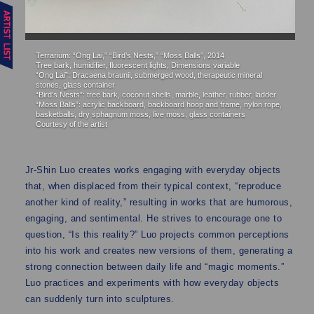
Terrarium: “Ong Lai,” “Bird’s Nests,” “Moss Balls”, 2014
Te
Tree bark, humidifier, fluorescent lights, Dimensions variable
Tr
“Ong Lai”: Dracaena braunii, submerged wood, therapeutic mineral
“O
stones, glass container
st
“Bird’s Nests”: tree bark, coconut shells, marble, leather, rubber, ladder
“B
“Moss Balls”: acrylic backboard, backboard hoop and frame, nylon rope,
“M
basketballs, dry sphagnum moss, live moss, glass containers
ba
Courtesy of the artist
Co
Jr-Shin Luo creates works engaging with everyday objects
that, when displaced from their typical context, “reproduce
another kind of reality,” resulting in works that are humorous,
engaging, and sentimental. He strives to encourage one to
question, “Is this reality?” Luo projects common perceptions
into his work and creates new versions of them, generating a
strong connection between daily life and “magic moments.”
Luo practices and experiments with how everyday objects
can suddenly turn into sculptures.