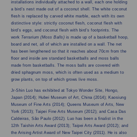
installations individually attached to a wall, each one holding
a bird’s nest made out of a coconut shell. The white coconut
flesh is replaced by carved white marble, each with its own
distinctive style: strictly coconut flesh, coconut flesh with
bird’s eggs, and coconut flesh with bird’s footprints. The
work
Terrarium (Moss Balls)
is made up of a basketball hoop,
board and net, all of which are installed on a wall. The net
has been lengthened so that it reaches about 70cm from the
floor and inside are standard basketballs and moss balls
made from basketballs. The moss balls are covered with
dried sphagnum moss, which is often used as a medium to
grow plants, on top of which grows live moss.
Jr-Shin Luo has exhibited at Tokyo Wonder Site, Hongo,
Japan (2014); Hubei Museum of Art, China (2014); Kaosiung
Museum of Fine Arts (2014); Queens Museum of Arts, New
York (2013); Taipei Fine Arts Museum (2012); and Casa Das
Caldeiras, São Paulo (2012). Luo has been a finalist in the
12th Taishin Arts Award (2013); Taipei Arts Award (2012); and
the Arising Artist Award of New Taipei City (2011). He is also