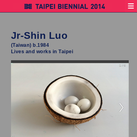
Jr-Shin Luo
(Taiwan) b.1984
Lives and works in Taipei
1 / 6