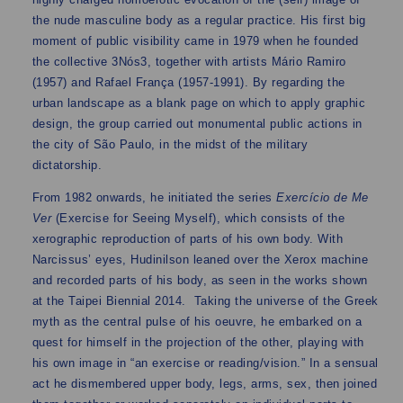
the nude masculine body as a regular practice. His first big
moment of public visibility came in 1979 when he founded
the collective 3Nós3, together with artists Mário Ramiro
(1957) and Rafael França (1957-1991). By regarding the
urban landscape as a blank page on which to apply graphic
design, the group carried out monumental public actions in
the city of São Paulo, in the midst of the military
dictatorship.
From 1982 onwards, he initiated the series
Exercício de Me
Ver
(Exercise for Seeing Myself), which consists of the
xerographic reproduction of parts of his own body. With
Narcissus’ eyes, Hudinilson leaned over the Xerox machine
and recorded parts of his body, as seen in the works shown
at the Taipei Biennial 2014. Taking the universe of the Greek
myth as the central pulse of his oeuvre, he embarked on a
quest for himself in the projection of the other, playing with
his own image in “an exercise or reading/vision.” In a sensual
act he dismembered upper body, legs, arms, sex, then joined