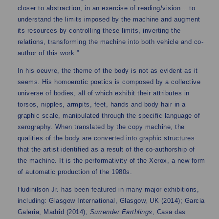
closer to abstraction, in an exercise of reading/vision... to
understand the limits imposed by the machine and augment
its resources by controlling these limits, inverting the
relations, transforming the machine into both vehicle and co-
author of this work.”
In his oeuvre, the theme of the body is not as evident as it
seems. His homoerotic poetics is composed by a collective
universe of bodies, all of which exhibit their attributes in
torsos, nipples, armpits, feet, hands and body hair in a
graphic scale, manipulated through the specific language of
xerography. When translated by the copy machine, the
qualities of the body are converted into graphic structures
that the artist identified as a result of the co-authorship of
the machine. It is the performativity of the Xerox, a new form
of automatic production of the 1980s.
Hudinilson Jr. has been featured in many major exhibitions,
including: Glasgow International, Glasgow, UK (2014); Garcia
Galeria, Madrid (2014);
Surrender Earthlings
, Casa das