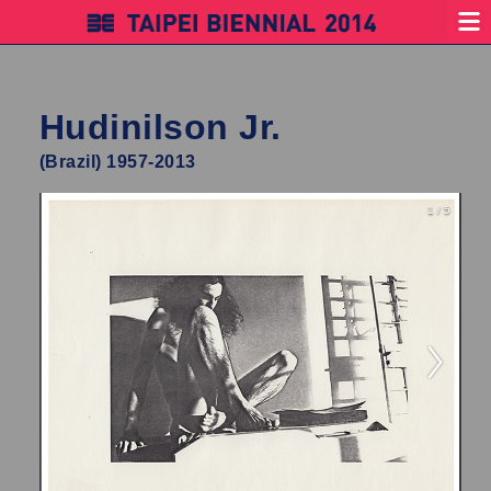
Hudinilson Jr.
(Brazil) 1957-2013
1 / 5