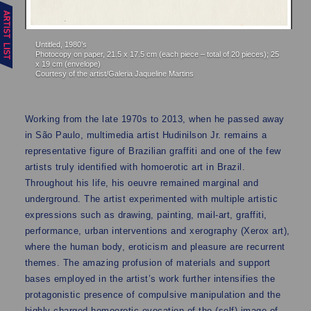
Un
Untitled, 1980’s
Ph
Photocopy on paper, 21.5 x 17.5 cm (each piece – total of 20 pieces); 25
Co
x 19 cm (envelope)
Courtesy of the artist/Galeria Jaqueline Martins
Working from the late 1970s to 2013, when he passed away
in São Paulo, multimedia artist Hudinilson Jr. remains a
representative figure of Brazilian graffiti and one of the few
artists truly identified with homoerotic art in Brazil.
Throughout his life, his oeuvre remained marginal and
underground. The artist experimented with multiple artistic
expressions such as drawing, painting, mail-art, graffiti,
performance, urban interventions and xerography (Xerox art),
where the human body, eroticism and pleasure are recurrent
themes. The amazing profusion of materials and support
bases employed in the artist’s work further intensifies the
protagonistic presence of compulsive manipulation and the
highly charged homoerotic evocation of the (self) image of