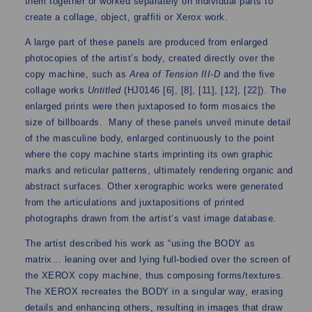
them together or worked separately on individual parts to
create a collage, object, graffiti or Xerox work.
A large part of these panels are produced from enlarged
photocopies of the artist’s body, created directly over the
copy machine, such as
Area of Tension III-D
and the five
collage works
Untitled
(HJ0146 [6], [8], [11], [12], [22]). The
enlarged prints were then juxtaposed to form mosaics the
size of billboards. Many of these panels unveil minute detail
of the masculine body, enlarged continuously to the point
where the copy machine starts imprinting its own graphic
marks and reticular patterns, ultimately rendering organic and
abstract surfaces. Other xerographic works were generated
from the articulations and juxtapositions of printed
photographs drawn from the artist’s vast image database.
The artist described his work as “using the BODY as
matrix... leaning over and lying full-bodied over the screen of
the XEROX copy machine, thus composing forms/textures.
The XEROX recreates the BODY in a singular way, erasing
details and enhancing others, resulting in images that draw