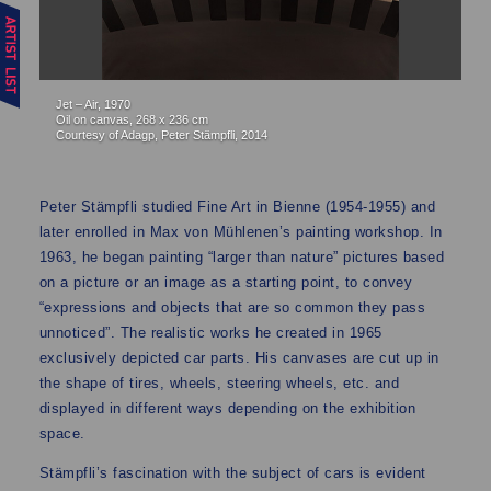
Jet – Air, 1970
Oil on canvas, 268 x 236 cm
Courtesy of Adagp, Peter Stämpfli, 2014
Peter Stämpfli studied Fine Art in Bienne (1954-1955) and
later enrolled in Max von Mühlenen’s painting workshop. In
1963, he began painting “larger than nature” pictures based
on a picture or an image as a starting point, to convey
“expressions and objects that are so common they pass
unnoticed”. The realistic works he created in 1965
exclusively depicted car parts. His canvases are cut up in
the shape of tires, wheels, steering wheels, etc. and
displayed in different ways depending on the exhibition
space.
Stämpfli’s fascination with the subject of cars is evident