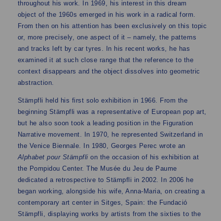
throughout his work. In 1969, his interest in this dream
object of the 1960s emerged in his work in a radical form.
From then on his attention has been exclusively on this topic
or, more precisely, one aspect of it – namely, the patterns
and tracks left by car tyres. In his recent works, he has
examined it at such close range that the reference to the
context disappears and the object dissolves into geometric
abstraction.
Stämpfli held his first solo exhibition in 1966. From the
beginning Stämpfli was a representative of European pop art,
but he also soon took a leading position in the Figuration
Narrative movement. In 1970, he represented Switzerland in
the Venice Biennale. In 1980, Georges Perec wrote an
Alphabet pour Stämpfli
on the occasion of his exhibition at
the Pompidou Center. The Musée du Jeu de Paume
dedicated a retrospective to Stämpfli in 2002. In 2006 he
began working, alongside his wife, Anna-Maria, on creating a
contemporary art center in Sitges, Spain: the Fundació
Stämpfli, displaying works by artists from the sixties to the