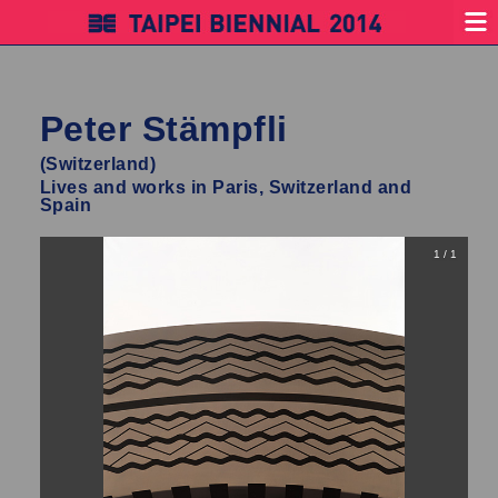
Peter Stämpfli
(Switzerland)
Lives and works in Paris, Switzerland and
Spain
1 / 1