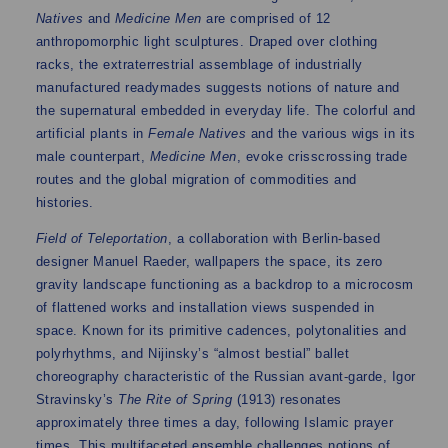
Natives
and
Medicine Men
are comprised of 12
anthropomorphic light sculptures. Draped over clothing
racks, the extraterrestrial assemblage of industrially
manufactured readymades suggests notions of nature and
the supernatural embedded in everyday life. The colorful and
artificial plants in
Female Natives
and the various wigs in its
male counterpart,
Medicine Men
, evoke crisscrossing trade
routes and the global migration of commodities and
histories.
Field of Teleportation
, a collaboration with Berlin-based
designer Manuel Raeder, wallpapers the space, its zero
gravity landscape functioning as a backdrop to a microcosm
of flattened works and installation views suspended in
space. Known for its primitive cadences, polytonalities and
polyrhythms, and Nijinsky’s “almost bestial” ballet
choreography characteristic of the Russian avant-garde, Igor
Stravinsky’s
The Rite of Spring
(1913) resonates
approximately three times a day, following Islamic prayer
times. This multifaceted ensemble challenges notions of