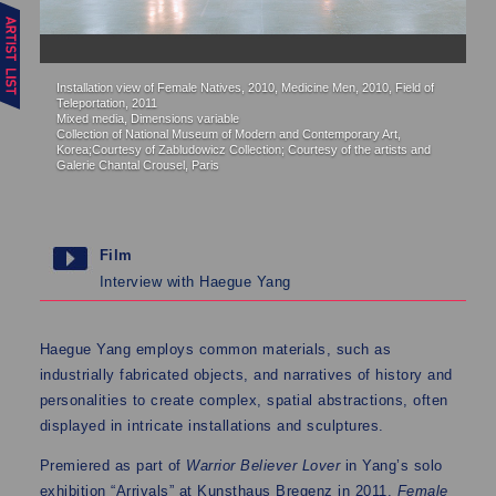
Installation view of Female Natives, 2010, Medicine Men, 2010, Field of
Me
Teleportation, 2011
Cl
Mixed media, Dimensions variable
me
Collection of National Museum of Modern and Contemporary Art,
Co
Korea;Courtesy of Zabludowicz Collection; Courtesy of the artists and
Galerie Chantal Crousel, Paris
Film
Interview with Haegue Yang
Haegue Yang employs common materials, such as
industrially fabricated objects, and narratives of history and
personalities to create complex, spatial abstractions, often
displayed in intricate installations and sculptures.
Premiered as part of
Warrior Believer Lover
in Yang’s solo
exhibition “Arrivals” at Kunsthaus Bregenz in 2011,
Female