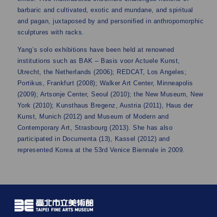
barbaric and cultivated, exotic and mundane, and spiritual
and pagan, juxtaposed by and personified in anthropomorphic
sculptures with racks.
Yang’s solo exhibitions have been held at renowned
institutions such as BAK – Basis voor Actuele Kunst,
Utrecht, the Netherlands (2006); REDCAT, Los Angeles;
Portikus, Frankfurt (2008); Walker Art Center, Minneapolis
(2009); Artsonje Center, Seoul (2010); the New Museum, New
York (2010); Kunsthaus Bregenz, Austria (2011), Haus der
Kunst, Munich (2012) and Museum of Modern and
Contemporary Art, Strasbourg (2013). She has also
participated in Documenta (13), Kassel (2012) and
represented Korea at the 53rd Venice Biennale in 2009.