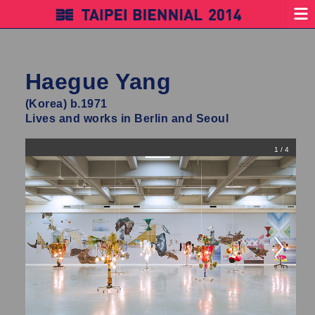
Haegue Yang
(Korea) b.1971
Lives and works in Berlin and Seoul
1 / 4