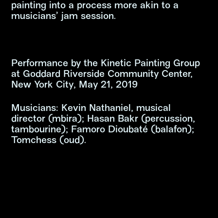
painting into a process more akin to a
musicians’ jam session.
Performance by the Kinetic Painting Group
at Goddard Riverside Community Center,
New York City, May 21, 2019
Musicians: Kevin Nathaniel, musical
director (mbira); Hasan Bakr (percussion,
tambourine); Famoro Dioubaté (balafon);
Tomchess (oud).