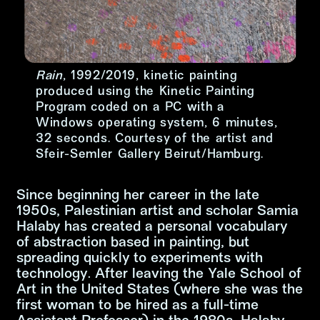
Rain
, 1992/2019, kinetic painting
produced using the Kinetic Painting
Program coded on a PC with a
Windows operating system, 6 minutes,
32 seconds. Courtesy of the artist and
Sfeir-Semler Gallery Beirut/Hamburg.
Since beginning her career in the late
字尺寸增加
1950s, Palestinian artist and scholar Samia
Halaby has created a personal vocabulary
字尺寸正常
of abstraction based in painting, but
spreading quickly to experiments with
字尺寸縮小
technology. After leaving the Yale School of
Art in the United States (where she was the
first woman to be hired as a full-time