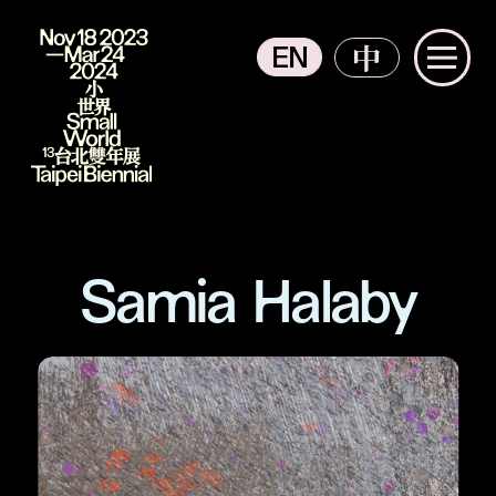
EN
中
主選單
2023 Taipei Biennial
Samia Halaby
The Context from Participants