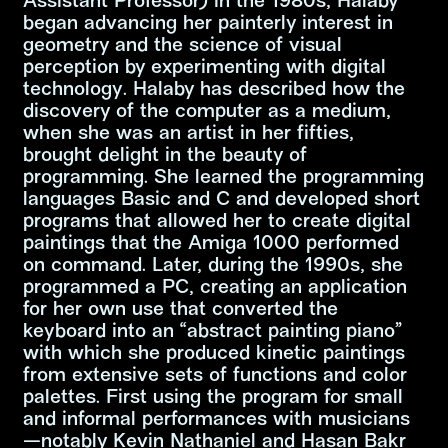
Assistant Professor) in the 1980s, Halaby
began advancing her painterly interest in
geometry and the science of visual
perception by experimenting with digital
technology. Halaby has described how the
discovery of the computer as a medium,
when she was an artist in her fifties,
brought delight in the beauty of
programming. She learned the programming
languages Basic and C and developed short
programs that allowed her to create digital
paintings that the Amiga 1000 performed
on command. Later, during the 1990s, she
programmed a PC, creating an application
for her own use that converted the
keyboard into an “abstract painting piano”
with which she produced kinetic paintings
from extensive sets of functions and color
palettes. First using the program for small
and informal performances with musicians
—notably Kevin Nathaniel and Hasan Bakr