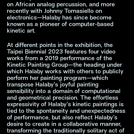
on African analog percussion, and more
recently with Johnny Tomasiello on
electronics—Halaby has since become
known as a pioneer of computer-based
kinetic art.
At different points in the exhibition, the
Taipei Biennial 2023 features four video
works from a 2019 performance of the
Kinetic Painting Group—the heading under
which Halaby works with others to publicly
perform her painting program—which
transpose Halaby’s joyful painting
sensibility into a domain of computational
and geometrical precision. The effortless
expressivity of Halaby’s kinetic paintings is
tied to the spontaneity and unexpectedness
of performance, but also reflect Halaby’s
desire to create in a collaborative manner,
transforming the traditionally solitary act of