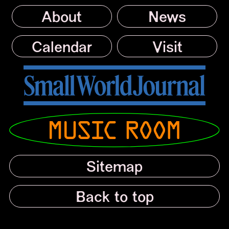
About
News
Calendar
Visit
Small World Journal
Musicroom
Sitemap
Back to top