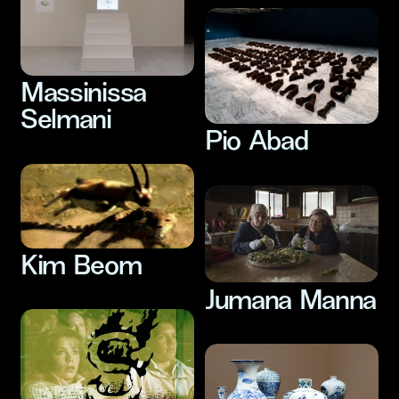
Massinissa
Selmani
Pio Abad
Kim Beom
Jumana Manna