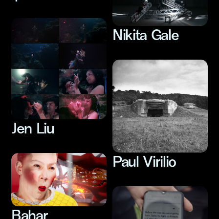
Nikita Gale
Jen Liu
Paul Virilio
Bahar