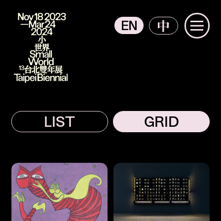
EN
中
主選單
2023 Taipei Biennial
Participants
The Context from Participants
LIST
GRID