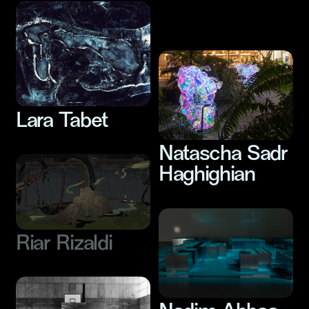
Nesrine Khodr
Lara Tabet
Natascha Sadr
Haghighian
Riar Rizaldi