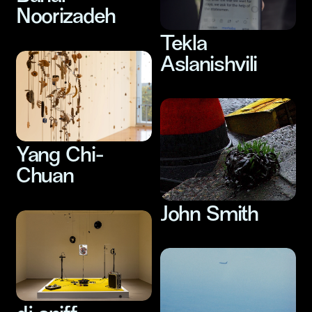
Noorizadeh
Tekla
Aslanishvili
Yang Chi-
Chuan
John Smith