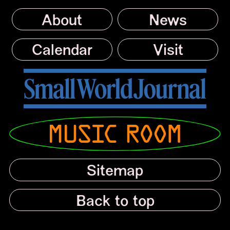
About
News
Calendar
Visit
Small World Journal
Musicroom
Sitemap
Back to top