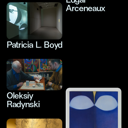
Edgar
Arceneaux
Patricia L. Boyd
Hide and Seek
Audiovisual Art
Oleksiy
Radynski