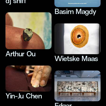
dj sniff
Basim Magdy
Arthur Ou
Wietske Maas
Yin-Ju Chen