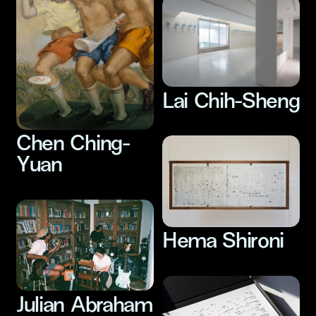
Lai Chih-Sheng
Chen Ching-
Yuan
Hema Shironi
Julian Abraham