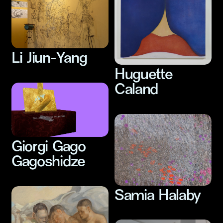
Li Jiun-Yang
Huguette
Caland
Giorgi Gago
Gagoshidze
Samia Halaby