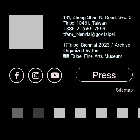
181, Zhong Shan N. Road, Sec. 3,
Taipei 10461, Taiwan
+886-2-2595-7656
tfam_biennial@gov.taipei
©Taipei Biennial 2023 /
Archive
Organized by the
Taipei Fine Arts Museum
2023 Taipei Biennial
Press
Facebook (open link in a new tab)
Instagram (open link in a new tab)
Youtube (open link in a new tab)
Sitemap
Official Support
Organizer