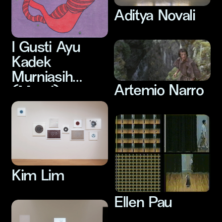
Aditya Novali
I Gusti Ayu
Kadek
Murniasih
Artemio Narro
(Murni)
Kim Lim
Ellen Pau