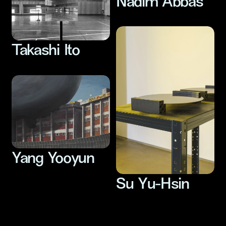
Nadim Abbas
Takashi Ito
Yang Yooyun
Su Yu-Hsin