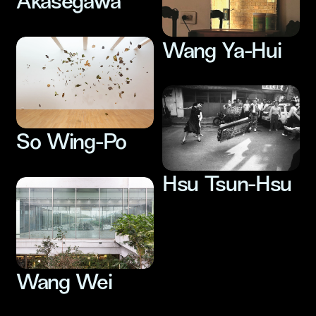
Akasegawa
Wang Ya-Hui
So Wing-Po
Hsu Tsun-Hsu
Wang Wei