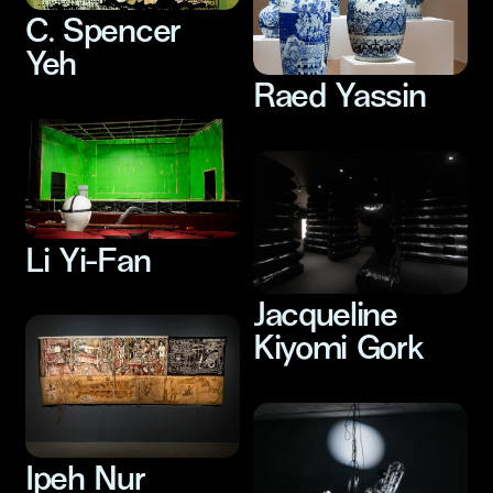
C. Spencer
Yeh
Raed Yassin
Li Yi-Fan
Jacqueline
Kiyomi Gork
Ipeh Nur