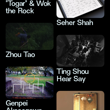
"Togar" & Wok
the Rock
Seher Shah
Zhou Tao
Ting Shou
Hear Say
Genpei