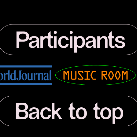
Participants
Musicroom
Back to top