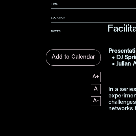
TIME
LOCATION
Facili
NOTES
Presentati
Add to Calendar
• DJ Spri
• Julian 
A
+
文字尺寸增加
A
In a serie
文字尺寸正常
experimen
A
-
challenges
文字尺寸縮小
networks t