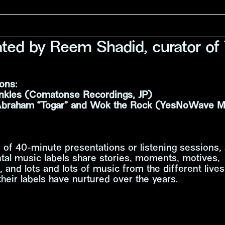
tated by Reem Shadid, curator of
ons:
nkles (Comatonse Recordings, JP)
Abraham “Togar” and Wok the Rock (YesNoWave Mu
s of 40-minute presentations or listening sessions, 
tal music labels share stories, moments, motives,
, and lots and lots of music from the different live
heir labels have nurtured over the years.