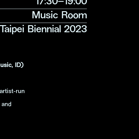
17:30–19:00
Music Room
 Taipei Biennial 2023
sic, ID)
artist-run
s and