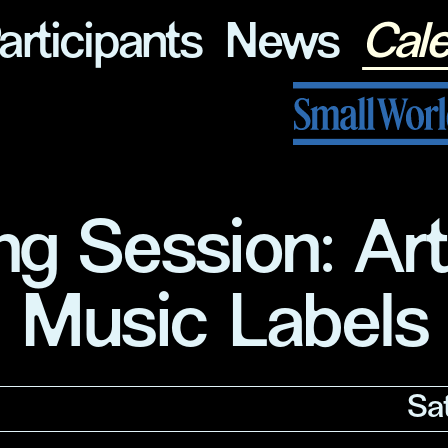
articipants
News
Cal
Small World Journal
ng Session: Ar
Music Labels
Sa