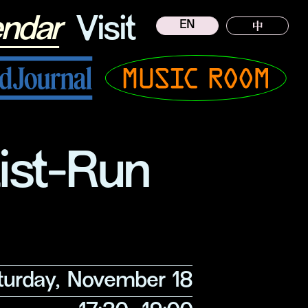
endar
Visit
EN
中
Musicroom
tist-Run
turday, November 18