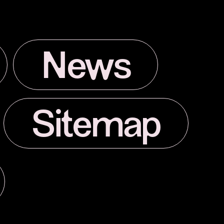
News
Sitemap