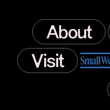
About
Visit
Small World Journal