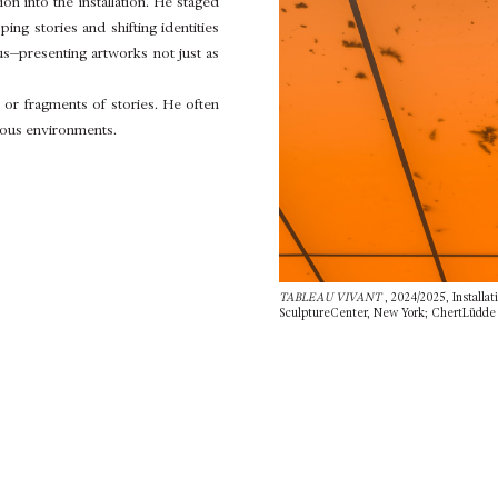
n into the installation. He staged
ng stories and shifting identities
us—presenting artworks not just as
or fragments of stories. He often
ious environments.
TABLEAU VIVANT
, 2024/2025, Installat
SculptureCenter, New York; ChertLüdde (B