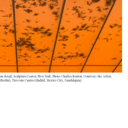
ion detail, SculptureCenter, New York, Photo: Charles Benton. Courtesy: the Artist;
erlin); Travesia Cuatro (Madrid, Mexico City, Guadalajara).