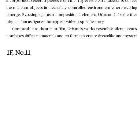
incorporated selected pieces from the Taipei Fine Arts Museum’s collectio
the museum objects in a carefully controlled environment where overlappi
emerge. By using light as a compositional element, Urbano shifts the foc
objects, but as figures that appear within a specific story.
Comparable to theater or film, Urbano’s works resemble silent scenes 
combines different materials and art forms to create dreamlike and myster
1F, No.11