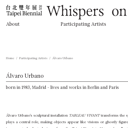
跳
:::
到
主
要
內
Whispers on the Horizon
About
Participating Artists
容
Home
Participating Artists
Álvaro Urbano
Álvaro Urbano
born in 1983, Madrid - lives and works in Berlin and Paris
Álvaro Urbano’s sculptural installation
TABLEAU VIVANT
transforms the sp
plays a central role, making objects appear like visions or ghostly figure