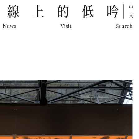
中文
News
Visit
Search