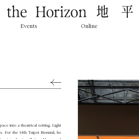
地平線上的低吟
Events
Online
Back to Previous Page
ace into a theatrical setting. Light
s. For the 14th Taipei Biennial, he