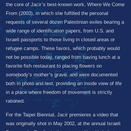
the core of Jacir’s best-known work, Where We Come
From (2003), in which she fulfilled the personal
requests of several dozen Palestinian exiles bearing a
wide range of identification papers, from U.S. and
Israeli passports to those living in closed areas or
refugee camps. These favors, which probably would
not be possible today, ranged from having lunch at a
favorite fish restaurant to placing flowers on
somebody’s mother’s grave, and were documented
both in photo and text, providing an inside view of life
in a place where freedom of movement is strictly
rationed.
For the Taipei Biennial, Jacir premieres a video that
was originally shot in May 2002, at the annual Israeli