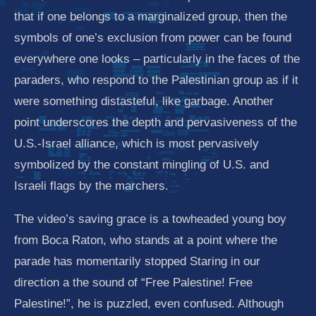
that if one belongs to a marginalized group, then the
symbols of one’s exclusion from power can be found
everywhere one looks – particularly in the faces of the
paraders, who respond to the Palestinian group as if it
were something distasteful, like garbage. Another
point underscores the depth and pervasiveness of the
U.S.-Israel alliance, which is most pervasively
symbolized by the constant mingling of U.S. and
Israeli flags by the marchers.
The video’s saving grace is a towheaded young boy
from Boca Raton, who stands at a point where the
parade has momentarily stopped Staring in our
direction a the sound of “Free Palestine! Free
Palestine!”, he is puzzled, even confused. Although