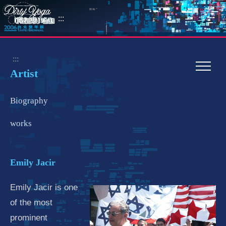
:::
:::
Artist
Biography
works
Emily Jacir
Emily Jacir is one
of the most
prominent