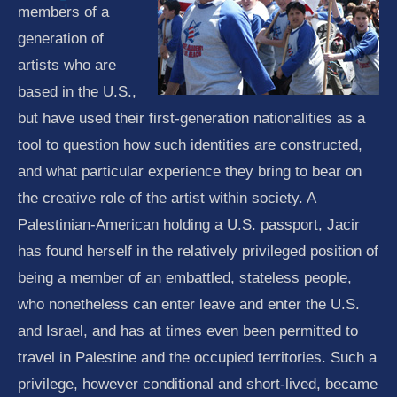
members of a
generation of
artists who are
based in the U.S.,
but have used their first-generation nationalities as a
tool to question how such identities are constructed,
and what particular experience they bring to bear on
the creative role of the artist within society. A
Palestinian-American holding a U.S. passport, Jacir
has found herself in the relatively privileged position of
being a member of an embattled, stateless people,
who nonetheless can enter leave and enter the U.S.
and Israel, and has at times even been permitted to
travel in Palestine and the occupied territories. Such a
privilege, however conditional and short-lived, became