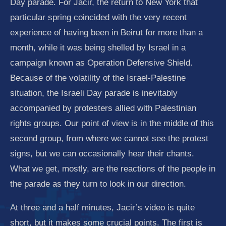
Day parade. For Jacir, the return to New York that
particular spring coincided with the very recent
experience of having been in Beirut for more than a
month, while it was being shelled by Israel in a
campaign known as Operation Defensive Shield.
Because of the volatility of the Israel-Palestine
situation, the Israeli Day parade is inevitably
accompanied by protesters allied with Palestinian
rights groups. Our point of view is in the middle of this
second group, from where we cannot see the protest
signs, but we can occasionally hear their chants.
What we get, mostly, are the reactions of the people in
the parade as they turn to look in our direction.
At three and a half minutes, Jacir’s video is quite
short, but it makes some crucial points. The first is