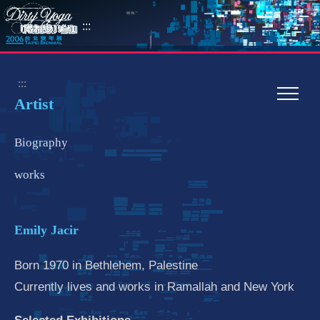
:::
:::
Artist
Biography
works
Emily Jacir
Born 1970 in Bethlehem, Palestine
Currently lives and works in Ramallah and New York