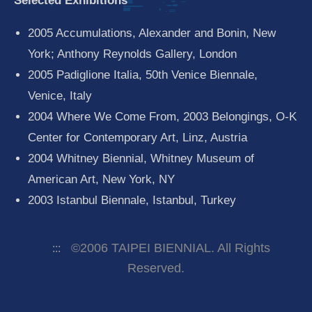
Selected Exhibitions
2005 Accumulations, Alexander and Bonin, New
York; Anthony Reynolds Gallery, London
2005 Padiglione Italia, 50th Venice Biennale,
Venice, Italy
2004 Where We Come From, 2003 Belongings, O-K
Center for Contemporary Art, Linz, Austria
2004 Whitney Biennial, Whitney Museum of
American Art, New York, NY
2003 Istanbul Biennale, Istanbul, Turkey
©2006 TAIPEI BIENNIAL. All Rights
:::
Reserved.