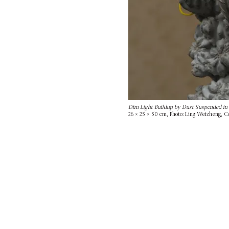
Dim Light Buildup by Dust Suspended in 
26 × 25 × 50 cm, Photo: Ling Weizheng, Co