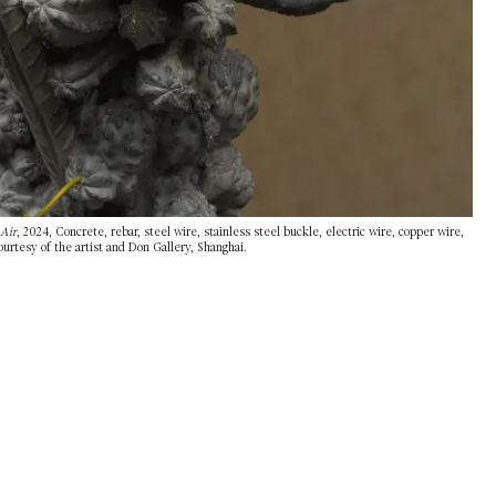
Air
, 2024, Concrete, rebar, steel wire, stainless steel buckle, electric wire, copper wire,
urtesy of the artist and Don Gallery, Shanghai.