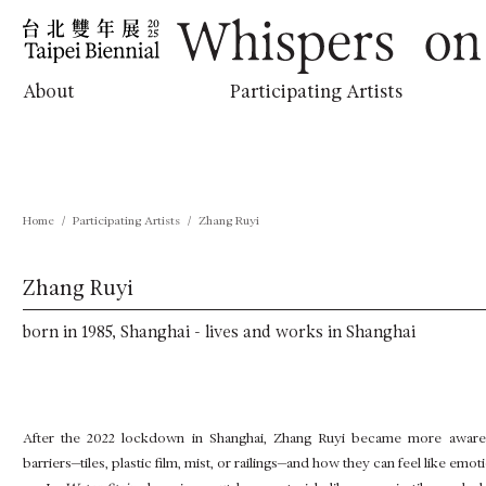
跳
:::
到
主
要
內
Whispers on the Horizon
About
Participating Artists
容
Home
Participating Artists
Zhang Ruyi
Zhang Ruyi
born in 1985, Shanghai - lives and works in Shanghai
After the 2022 lockdown in Shanghai, Zhang Ruyi became more aware 
barriers—tiles, plastic film, mist, or railings—and how they can feel like emo