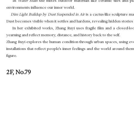
In
Water Stain
she mixes outdoor materials like ceramic tiles and pl
environments influence our inner world.
Dim Light Buildup by Dust Suspended in Air
is a cactus-like sculpture m
Dust becomes visible when it settles and hardens, revealing hidden stories 
In her exhibited works, Zhang Ruyi uses fragile film and a closed-loo
yearning and reflect memory, distance, and history back to the self.
Zhang Ruyi explores the human condition through urban spaces, using eve
installations that reflect people’s inner feelings and the world around t
figure.
2F, No.79