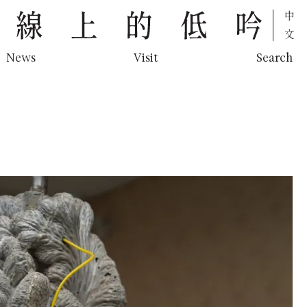
中文
News
Visit
Search