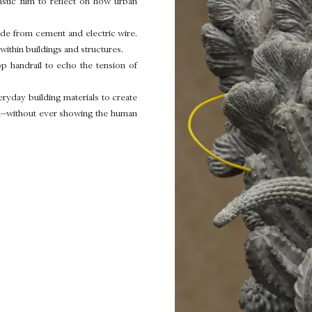
astic film to reflect on how urban
ade from cement and electric wire.
within buildings and structures.
p handrail to echo the tension of
ryday building materials to create
hem—without ever showing the human