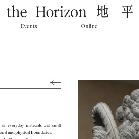
地平線上的低吟
Events
Online
Back to Previous Page
of everyday materials and small
tional and physical boundaries.