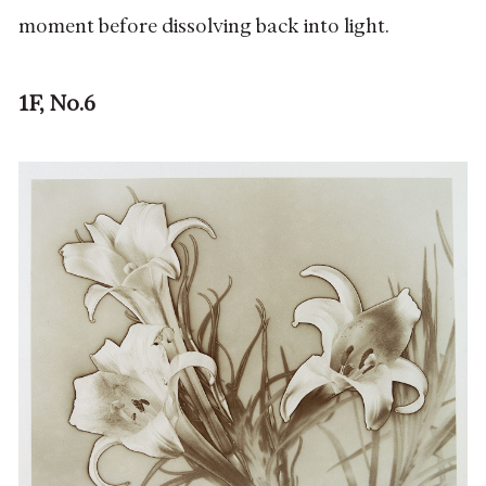
moment before dissolving back into light.
1F, No.6