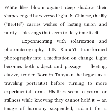
White lilies bloom against deep shadow, their
shapes edged by reversed light. In Chinese, the lily
(“Bei-He”) carries wishes of lasting union and
purity — blessings that seem to defy time itself.
Experimenting with solarization and
photomicrography, LIN Shou-Yi transformed
photography into a meditation on change. Light
becomes both subject and passage — fleeting,
elusive, tender. Born in Taoyuan, he began as a
traveling portraitist before turning to more
experimental forms. His lilies seem to yearn for
stillness while knowing they cannot hold it — an
image of harmony suspended, radiant for a