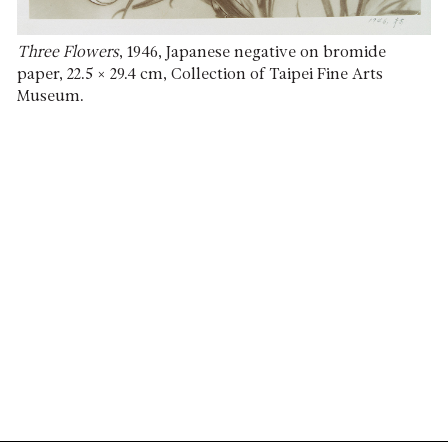
Three Flowers
, 1946, Japanese negative on bromide
paper, 22.5 × 29.4 cm, Collection of Taipei Fine Arts
Museum.