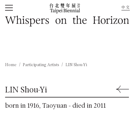
中文
Home
Whispers on the Horizon
Home
Participating Artists
LIN Shou-Yi
LIN Shou-Yi
Back to 
born in 1916, Taoyuan - died in 2011