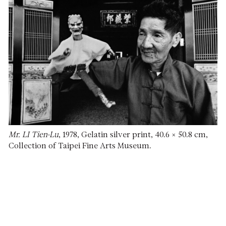
Mr. LI Tien-Lu
, 1978, Gelatin silver print, 40.6 × 50.8 cm,
Collection of Taipei Fine Arts Museum.