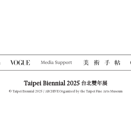
Taipei Biennial 2025
台北雙年展
© Taipei Biennial 2025 /
ARCHIVE
Organized by the Taipei Fine Arts Museum
TEL +886-2-2595-7656
tfam_biennial@gov.taipei
181, Zhong Shan N. Road, Sec. 3, Taipei 10461, Taiwan
Privacy Policy
PRESS