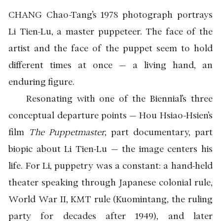
CHANG Chao-Tang’s 1978 photograph portrays
Li Tien-Lu, a master puppeteer. The face of the
artist and the face of the puppet seem to hold
different times at once — a living hand, an
enduring figure.
Resonating with one of the Biennial’s three
conceptual departure points — Hou Hsiao-Hsien’s
film
The Puppetmaster
, part documentary, part
biopic about Li Tien-Lu — the image centers his
life. For Li, puppetry was a constant: a hand-held
theater speaking through Japanese colonial rule,
World War II, KMT rule (Kuomintang, the ruling
party for decades after 1949), and later