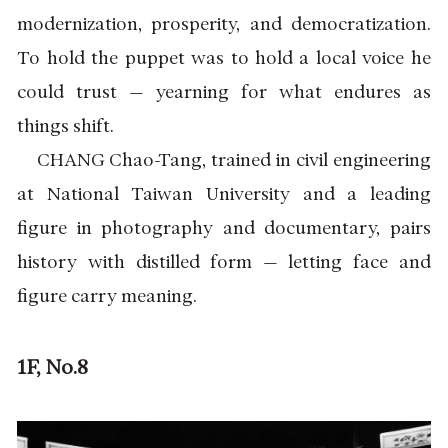
modernization, prosperity, and democratization.
To hold the puppet was to hold a local voice he
could trust — yearning for what endures as
things shift.
CHANG Chao-Tang, trained in civil engineering
at National Taiwan University and a leading
figure in photography and documentary, pairs
history with distilled form — letting face and
figure carry meaning.
1F, No.8