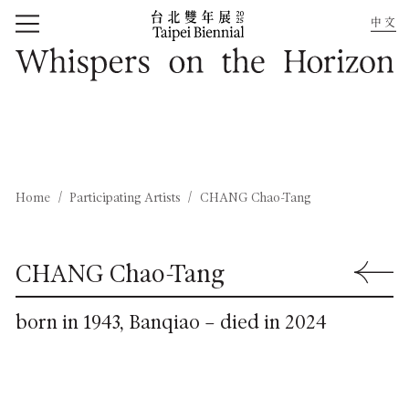
中文
Home
Whispers on the Horizon
Home
Participating Artists
CHANG Chao-Tang
CHANG Chao-Tang
Back to 
born in 1943, Banqiao – died in 2024