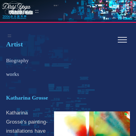
:::
:::
Artist
Biography
works
Katharina Grosse
Katharina
Grosse’s painting-
installations have