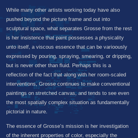
While many other artists working today have also
pushed beyond the picture frame and out into
sculptural space, what separates Grosse from the rest
is her insistence that paint possesses a physicality
unto itself, a viscous essence that can be varioously
expressed by pouring, spraying, smearing, or dripping,
but is never other than fluid. Perhaps this is a
reflection of the fact that along with her room-scaled
interventions, Grosse continues to make conventional
paintings on stretched canvas, and tends to see even
the most spatially complex situation as fundamentally
pictorial in nature.
The essence of Grosse’s mission is her investigation
of the inherent properties of color, especially the