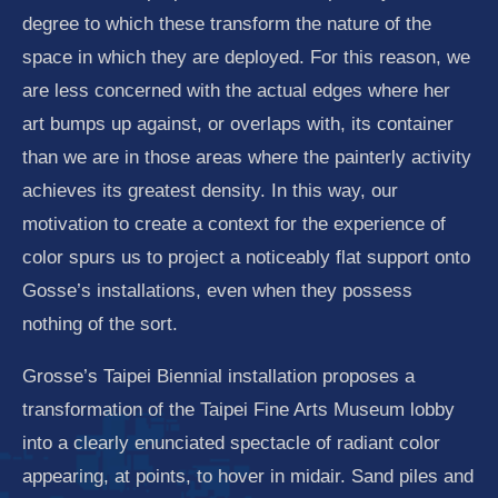
degree to which these transform the nature of the
space in which they are deployed. For this reason, we
are less concerned with the actual edges where her
art bumps up against, or overlaps with, its container
than we are in those areas where the painterly activity
achieves its greatest density. In this way, our
motivation to create a context for the experience of
color spurs us to project a noticeably flat support onto
Gosse’s installations, even when they possess
nothing of the sort.
Grosse’s Taipei Biennial installation proposes a
transformation of the Taipei Fine Arts Museum lobby
into a clearly enunciated spectacle of radiant color
appearing, at points, to hover in midair. Sand piles and