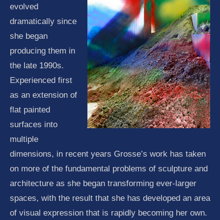
evolved
dramatically since
she began
producing them in
the late 1990s.
Experienced first
as an extension of
flat painted
surfaces into
multiple
dimensions, in recent years Grosse’s work has taken
on more of the fundamental problems of sculpture and
architecture as she began transforming ever-larger
spaces, with the result that she has developed an area
of visual expression that is rapidly becoming her own.