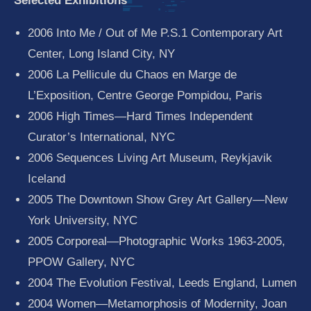
Selected Exhibitions
2006 Into Me / Out of Me P.S.1 Contemporary Art
Center, Long Island City, NY
2006 La Pellicule du Chaos en Marge de
L’Exposition, Centre George Pompidou, Paris
2006 High Times—Hard Times Independent
Curator’s International, NYC
2006 Sequences Living Art Museum, Reykjavik
Iceland
2005 The Downtown Show Grey Art Gallery—New
York University, NYC
2005 Corporeal—Photographic Works 1963-2005,
PPOW Gallery, NYC
2004 The Evolution Festival, Leeds England, Lumen
2004 Women—Metamorphosis of Modernity, Joan