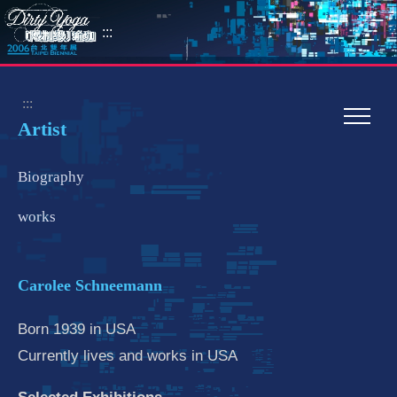
:::
:::
Artist
Biography
works
Carolee Schneemann
Born 1939 in USA
Currently lives and works in USA