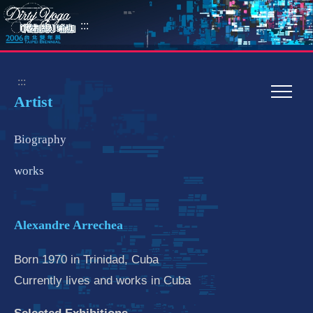
:::
:::
Artist
Biography
works
Alexandre Arrechea
Born 1970 in Trinidad, Cuba
Currently lives and works in Cuba