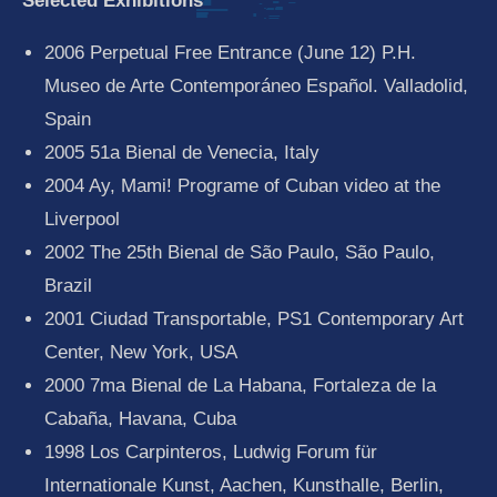
Selected Exhibitions
2006 Perpetual Free Entrance (June 12) P.H.
Museo de Arte Contemporáneo Español. Valladolid,
Spain
2005 51a Bienal de Venecia, Italy
2004 Ay, Mami! Programe of Cuban video at the
Liverpool
2002 The 25th Bienal de São Paulo, São Paulo,
Brazil
2001 Ciudad Transportable, PS1 Contemporary Art
Center, New York, USA
2000 7ma Bienal de La Habana, Fortaleza de la
Cabaña, Havana, Cuba
1998 Los Carpinteros, Ludwig Forum für
Internationale Kunst, Aachen, Kunsthalle, Berlin,