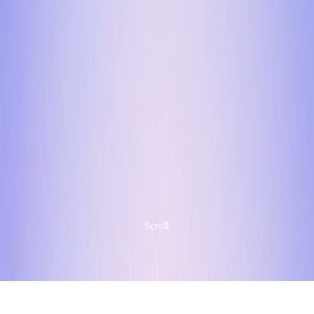
Scroll