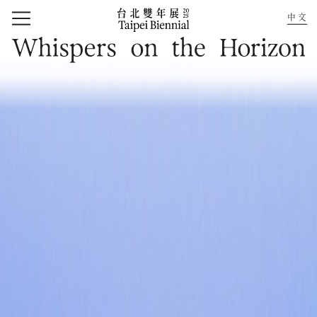
中文
Home
Whispers on the Horizon