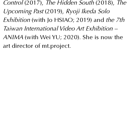
Control
(2017),
The Hidden South
(2018),
The
Upcoming Past
(2019),
Ryoji Ikeda Solo
Exhibition
(with Jo HSIAO; 2019) and
the 7th
Taiwan International Video Art Exhibition –
ANIMA
(with Wei YU; 2020). She is now the
art director of mt.project.