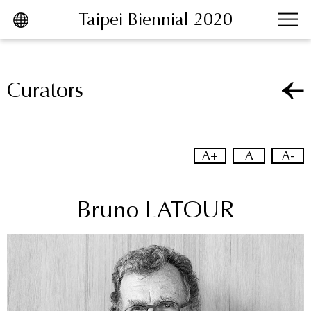
Taipei Biennial 2020
跳到主要內容區塊
Curators
A+
A
A-
Bruno LATOUR