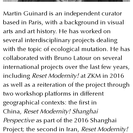
Martin Guinard is an independent curator
based in Paris, with a background in visual
arts and art history. He has worked on
several interdisciplinary projects dealing
with the topic of ecological mutation. He has
collaborated with Bruno Latour on several
international projects over the last few years,
including
Reset Modernity!
at ZKM in 2016
as well as a reiteration of the project through
two workshop platforms in different
geographical contexts: the first in
China,
Reset Modernity! Shanghai
Perspective
as part of the 2016 Shanghai
Project; the second in Iran,
Reset Modernity!