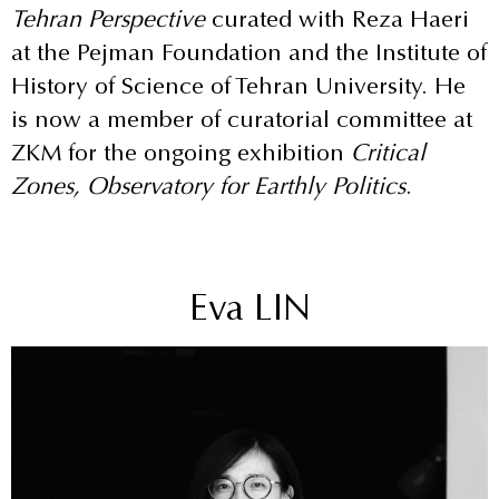
Tehran Perspective
curated with Reza Haeri
at the Pejman Foundation and the Institute of
History of Science of Tehran University. He
is now a member of curatorial committee at
ZKM for the ongoing exhibition
Critical
Zones, Observatory for Earthly Politics
.
Eva LIN