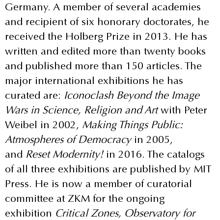
Germany. A member of several academies
and recipient of six honorary doctorates, he
received the Holberg Prize in 2013. He has
written and edited more than twenty books
and published more than 150 articles. The
major international exhibitions he has
curated are:
Iconoclash Beyond the Image
Wars in Science, Religion and Art
with Peter
Weibel in 2002,
Making Things Public:
Atmospheres of Democracy
in 2005,
and
Reset Modernity!
in 2016. The catalogs
of all three exhibitions are published by MIT
Press. He is now a member of curatorial
committee at ZKM for the ongoing
exhibition
Critical Zones, Observatory for