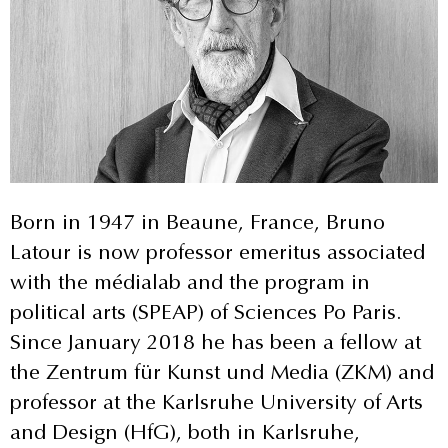
Born in 1947 in Beaune, France, Bruno
Latour is now professor emeritus associated
with the médialab and the program in
political arts (SPEAP) of Sciences Po Paris.
Since January 2018 he has been a fellow at
the Zentrum für Kunst und Media (ZKM) and
professor at the Karlsruhe University of Arts
and Design (HfG), both in Karlsruhe,