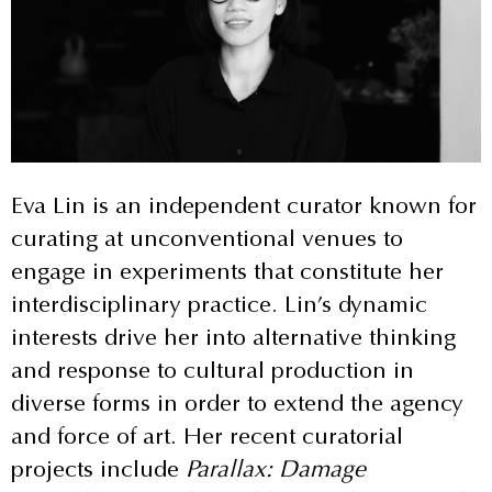
Eva Lin is an independent curator known for
curating at unconventional venues to
engage in experiments that constitute her
interdisciplinary practice. Lin’s dynamic
interests drive her into alternative thinking
and response to cultural production in
diverse forms in order to extend the agency
and force of art. Her recent curatorial
projects include
Parallax: Damage