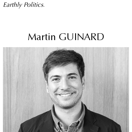
Earthly Politics
.
Martin GUINARD