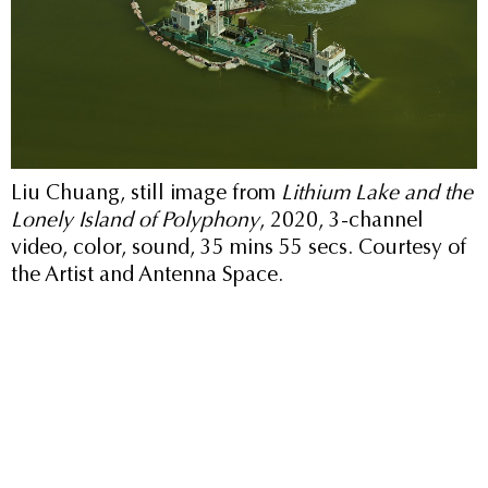
Liu Chuang, still image from
Lithium Lake and the
Lonely Island of Polyphony
, 2020, 3-channel
video, color, sound, 35 mins 55 secs. Courtesy of
the Artist and Antenna Space.