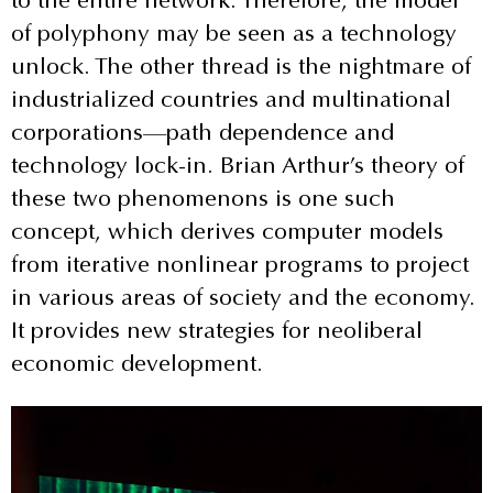
of polyphony may be seen as a technology
unlock. The other thread is the nightmare of
industrialized countries and multinational
corporations—path dependence and
technology lock-in. Brian Arthur’s theory of
these two phenomenons is one such
concept, which derives computer models
from iterative nonlinear programs to project
in various areas of society and the economy.
It provides new strategies for neoliberal
economic development.