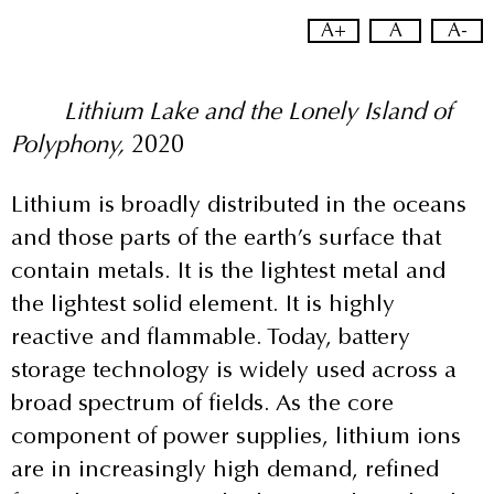
A+
A
A-
Lithium Lake and the Lonely Island of
Polyphony,
2020
Lithium is broadly distributed in the oceans
and those parts of the earth’s surface that
contain metals. It is the lightest metal and
the lightest solid element. It is highly
reactive and flammable. Today, battery
storage technology is widely used across a
broad spectrum of fields. As the core
component of power supplies, lithium ions
are in increasingly high demand, refined