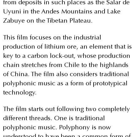
from deposits in such places as the Salar de
Uyuni in the Andes Mountains and Lake
Zabuye on the Tibetan Plateau.
This film focuses on the industrial
production of lithium ore, an element that is
key to a carbon lock-out, whose production
chain stretches from Chile to the highlands
of China. The film also considers traditional
polyphonic music as a form of prototypical
technology.
The film starts out following two completely
different threads. One is traditional
polyphonic music. Polyphony is now
understood to have been a common form of