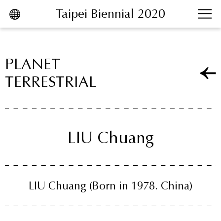
Taipei Biennial 2020
跳到主要內容區塊
PLANET
TERRESTRIAL
LIU Chuang
LIU Chuang
(Born in 1978. China)