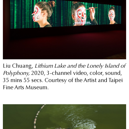
Liu Chuang,
Lithium Lake and the Lonely Island of
Polyphony,
2020, 3-channel video, color, sound,
35 mins 55 secs. Courtesy of the Artist and Taipei
Fine Arts Museum.