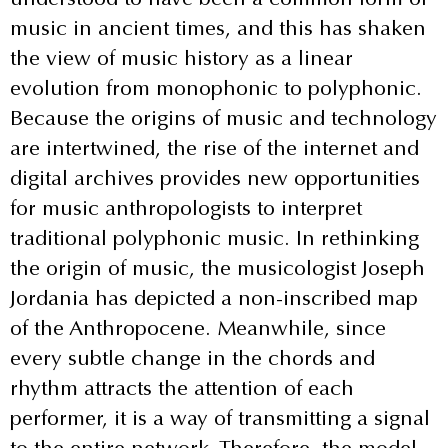
music in ancient times, and this has shaken
the view of music history as a linear
evolution from monophonic to polyphonic.
Because the origins of music and technology
are intertwined, the rise of the internet and
digital archives provides new opportunities
for music anthropologists to interpret
traditional polyphonic music. In rethinking
the origin of music, the musicologist Joseph
Jordania has depicted a non-inscribed map
of the Anthropocene. Meanwhile, since
every subtle change in the chords and
rhythm attracts the attention of each
performer, it is a way of transmitting a signal
to the entire network. Therefore, the model