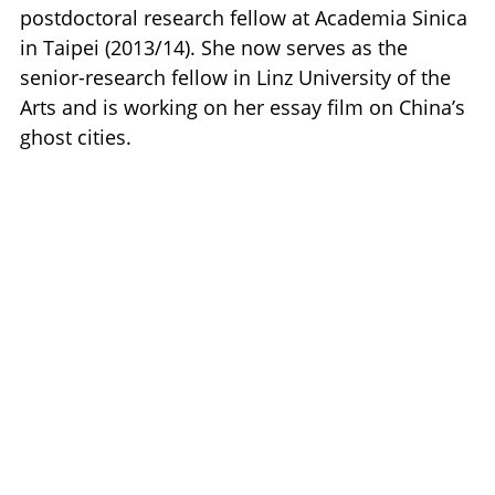
postdoctoral research fellow at Academia Sinica
in Taipei (2013/14). She now serves as the
senior-research fellow in Linz University of the
Arts and is working on her essay film on China’s
ghost cities.