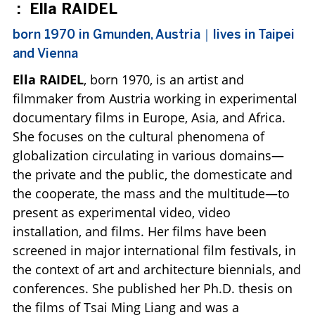
:
Ella RAIDEL
born 1970 in Gmunden, Austria｜lives in Taipei
and Vienna
Ella RAIDEL
, born 1970, is an artist and
filmmaker from Austria working in experimental
documentary films in Europe, Asia, and Africa.
She focuses on the cultural phenomena of
globalization circulating in various domains—
the private and the public, the domesticate and
the cooperate, the mass and the multitude—to
present as experimental video, video
installation, and films. Her films have been
screened in major international film festivals, in
the context of art and architecture biennials, and
conferences. She published her Ph.D. thesis on
the films of Tsai Ming Liang and was a