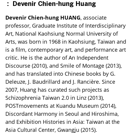
:
Devenir Chien-hung Huang
Devenir Chien-hung HUANG
, associate
professor, Graduate Institute of Interdisciplinary
Art, National Kaohsiung Normal University of
Arts, was born in 1968 in Kaohsiung, Taiwan and
is a film, contemporary art, and performance art
critic. He is the author of An Independent
Discourse (2010), and Smile of Montage (2013),
and has translated into Chinese books by G.
Deleuze, J. Baudrillard and J. Rancière. Since
2007, Huang has curated such projects as
Schizophrenia Taiwan 2.0 in Linz (2013),
POSTmovements at Kuandu Museum (2014),
Discordant Harmony in Seoul and Hiroshima,
and Exhibition Histories in Asia: Taiwan at the
Asia Cultural Center, Gwangju (2015).