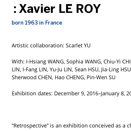
:
Xavier LE ROY
born 1963 in France
Artistic collaboration: Scarlet YU
Retrospective
by Xavier Le 
At MoMA PS1 – New York Ci
Photo by Matthew Septim
With: I-Hsiang WANG, Sophia WANG, Chiu-Yi CHI
1
Courtesy of the artist an
LIN, I-Fang LIN, Yu-Ju LIN, Sean HSU, Jia-Ling 
Sherwood CHEN, Hao CHENG, Pin-Wen SU
Exhibition dates: December 9, 2016–January 8, 2
“Retrospective” is an exhibition conceived as a 