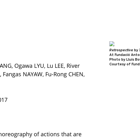
Roy, 2014
Retrospective
by 
ty
At Fundació Anto
us
Photo by Lluís B
ANG, Ogawa LYU, Lu LEE, River
d MoMA PS1
Courtesy of Fund
HSU, Fangas NAYAW, Fu-Rong CHEN,
017
choreography of actions that are