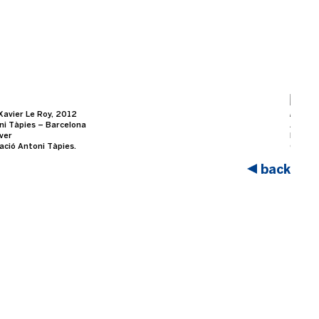
Xavier Le Roy, 2012
Retros
ni Tàpies – Barcelona
At Fun
over
Photo b
ació Antoni Tàpies.
Courte
back