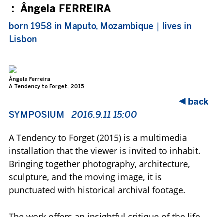
:
Ângela FERREIRA
born 1958 in Maputo, Mozambique｜lives in
Lisbon
Ângela Ferreira
Âng
A Tendency to Forget, 2015
A T
exhibition view: Museu Coleção Berardo, Lisbon
exh
back
SYMPOSIUM
2016.9.11 15:00
A Tendency to Forget (2015) is a multimedia
installation that the viewer is invited to inhabit.
Bringing together photography, architecture,
sculpture, and the moving image, it is
punctuated with historical archival footage.
The work offers an insightful critique of the life