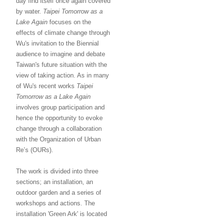
day find itself once again covered
by water.
Taipei Tomorrow as a
Lake Again
focuses on the
effects of climate change through
Wu's invitation to the Biennial
audience to imagine and debate
Taiwan's future situation with the
view of taking action. As in many
of Wu's recent works
Taipei
Tomorrow as a Lake Again
involves group participation and
hence the opportunity to evoke
change through a collaboration
with the Organization of Urban
Re’s (OURs).
The work is divided into three
sections; an installation, an
outdoor garden and a series of
workshops and actions. The
installation 'Green Ark' is located