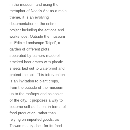
in the museum and using the
metaphor of Noah's Ark as a main
theme, it is an evolving
documentation of the entire
project including the actions and
workshops. Outside the museum
is 'Edible Landscape Taipei', a
garden of different plots,
separated by barriers made of
stacked beer crates with plastic
sheets laid out to waterproof and
protect the soil. This intervention
is an invitation to plant crops,
from the outside of the museum
up to the rooftops and balconies
of the city. It proposes a way to
become self-sufficient in terms of
food production, rather than
relying on imported goods, as
Taiwan mainly does for its food