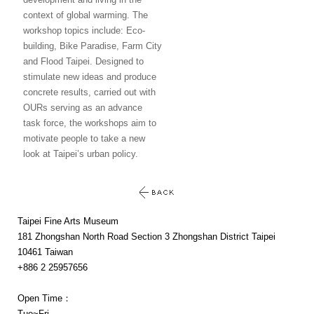
context of global warming. The
workshop topics include: Eco-
building, Bike Paradise, Farm City
and Flood Taipei. Designed to
stimulate new ideas and produce
concrete results, carried out with
OURs serving as an advance
task force, the workshops aim to
motivate people to take a new
look at Taipei’s urban policy.
Taipei Fine Arts Museum
181 Zhongshan North Road Section 3 Zhongshan District Taipei
10461 Taiwan
+886 2 25957656
Open Time：
Tue~Fri