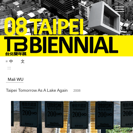
:::
中 文
:::
Mali WU
Taipei Tomorrow As A Lake Again
2008