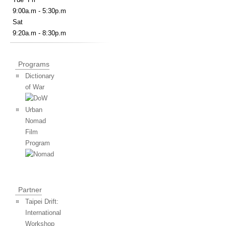
9:00a.m - 5:30p.m
Sat
9:20a.m - 8:30p.m
Programs
Dictionary
of War
Urban
Nomad
Film
Program
Partner
Taipei Drift:
International
Workshop