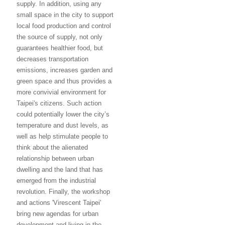
supply. In addition, using any
small space in the city to support
local food production and control
the source of supply, not only
guarantees healthier food, but
decreases transportation
emissions, increases garden and
green space and thus provides a
more convivial environment for
Taipei's citizens. Such action
could potentially lower the city’s
temperature and dust levels, as
well as help stimulate people to
think about the alienated
relationship between urban
dwelling and the land that has
emerged from the industrial
revolution. Finally, the workshop
and actions 'Virescent Taipei'
bring new agendas for urban
development and living in the