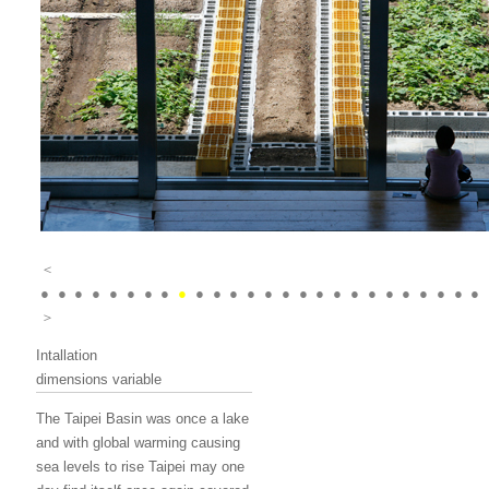
＜
●
●
●
●
●
●
●
●
●
●
●
●
●
●
●
●
●
●
●
●
●
●
●
●
●
●
＞
Intallation
dimensions variable
The Taipei Basin was once a lake
and with global warming causing
sea levels to rise Taipei may one