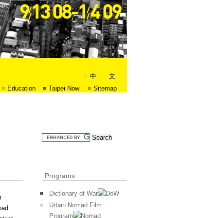
中 文
Education
Taipei Now
Sitemap
Programs
Dictionary of War
m
Urban Nomad Film
oad
Program