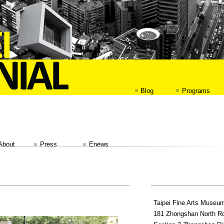
Blog
Programs
About
Press
Enews
Taipei Fine Arts Museu
181 Zhongshan North R