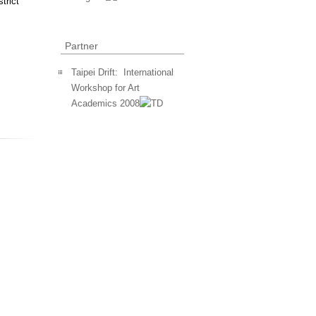
trict
Partner
Taipei Drift: International
Workshop for Art
Academics 2008