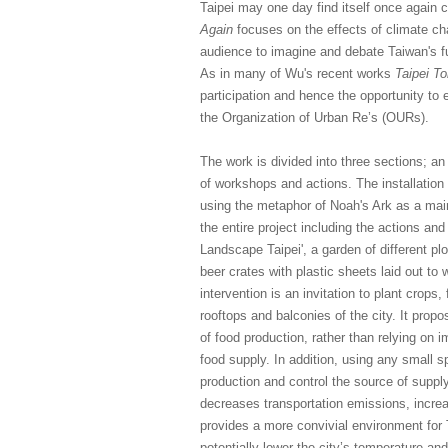
Taipei may one day find itself once again 
Again
focuses on the effects of climate cha
audience to imagine and debate Taiwan's fut
As in many of Wu's recent works
Taipei T
participation and hence the opportunity to
the Organization of Urban Re’s (OURs).
The work is divided into three sections; an
of workshops and actions. The installation
using the metaphor of Noah's Ark as a main
the entire project including the actions a
Landscape Taipei', a garden of different pl
beer crates with plastic sheets laid out to 
intervention is an invitation to plant crop
rooftops and balconies of the city. It prop
of food production, rather than relying on 
food supply. In addition, using any small sp
production and control the source of supply
decreases transportation emissions, incr
provides a more convivial environment for 
potentially lower the city’s temperature and