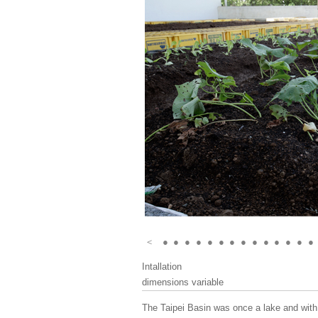
＜
●
●
●
●
●
●
●
●
●
●
●
●
●
●
Intallation
dimensions variable
The Taipei Basin was once a lake and with 