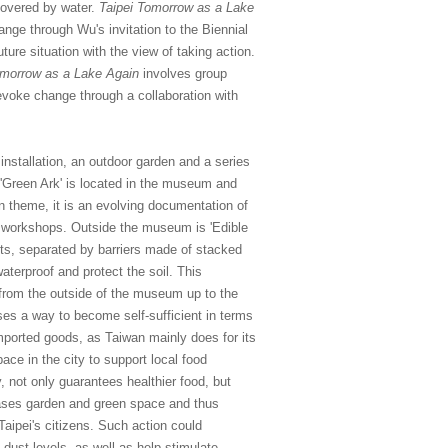
covered by water.
Taipei Tomorrow as a Lake
nge through Wu's invitation to the Biennial
ure situation with the view of taking action.
omorrow as a Lake Again
involves group
 evoke change through a collaboration with
 installation, an outdoor garden and a series
 'Green Ark' is located in the museum and
 theme, it is an evolving documentation of
nd workshops. Outside the museum is 'Edible
ots, separated by barriers made of stacked
waterproof and protect the soil. This
s, from the outside of the museum up to the
oses a way to become self-sufficient in terms
imported goods, as Taiwan mainly does for its
ace in the city to support local food
, not only guarantees healthier food, but
eases garden and green space and thus
Taipei's citizens. Such action could
 dust levels, as well as help stimulate