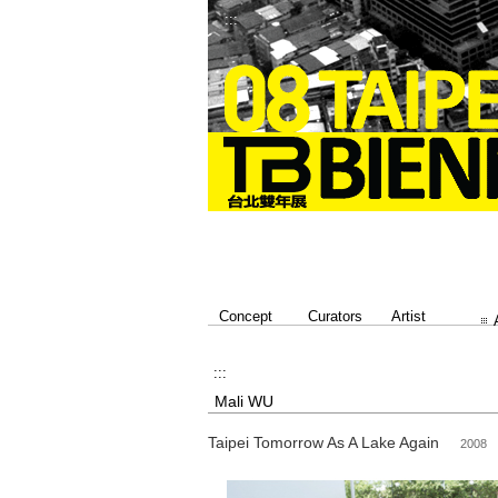
:::
Concept
Curators
Artist
:::
Mali WU
Taipei Tomorrow As A Lake Again
2008