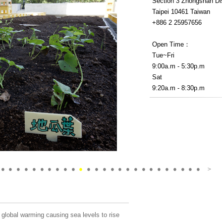
Section 3 Zhongshan Dis
Taipei 10461 Taiwan
+886 2 25957656
Open Time：
Tue~Fri
9:00a.m - 5:30p.m
Sat
9:20a.m - 8:30p.m
●
●
●
●
●
●
●
●
●
●
●
●
●
●
●
●
●
●
●
●
●
●
●
●
●
●
＞
global warming causing sea levels to rise