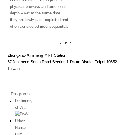
physical prowess and emotional
depth – yet at the same time,
they are lowly paid, exploited and
often considered inconsequential.
Zhongxiao Xinsheng MRT Station
67 Xinsheng South Road Section 1 Da-an District Taipei 10652
Taiwan
Programs
Dictionary
of War
Urban
Nomad
Film