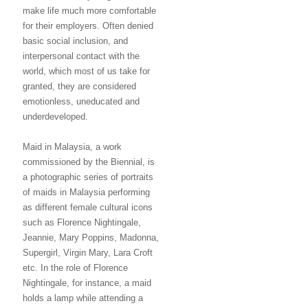
make life much more comfortable
for their employers. Often denied
basic social inclusion, and
interpersonal contact with the
world, which most of us take for
granted, they are considered
emotionless, uneducated and
underdeveloped.
Maid in Malaysia, a work
commissioned by the Biennial, is
a photographic series of portraits
of maids in Malaysia performing
as different female cultural icons
such as Florence Nightingale,
Jeannie, Mary Poppins, Madonna,
Supergirl, Virgin Mary, Lara Croft
etc. In the role of Florence
Nightingale, for instance, a maid
holds a lamp while attending a