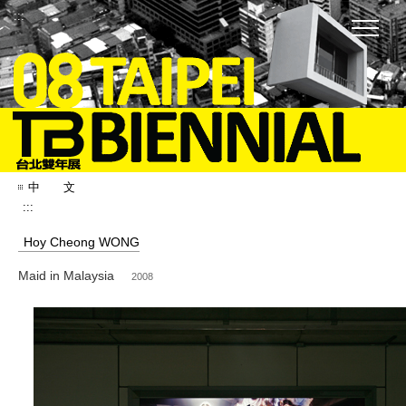
:::
中 文
:::
Hoy Cheong WONG
Maid in Malaysia
2008