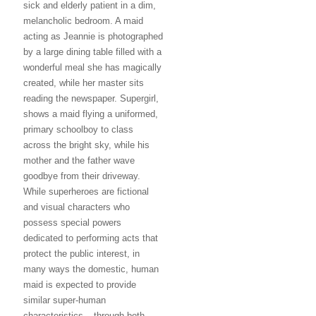
sick and elderly patient in a dim,
melancholic bedroom. A maid
acting as Jeannie is photographed
by a large dining table filled with a
wonderful meal she has magically
created, while her master sits
reading the newspaper. Supergirl,
shows a maid flying a uniformed,
primary schoolboy to class
across the bright sky, while his
mother and the father wave
goodbye from their driveway.
While superheroes are fictional
and visual characters who
possess special powers
dedicated to performing acts that
protect the public interest, in
many ways the domestic, human
maid is expected to provide
similar super-human
characteristics – through both