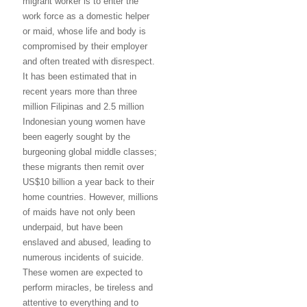
migrant worker is to enter the
work force as a domestic helper
or maid, whose life and body is
compromised by their employer
and often treated with disrespect.
It has been estimated that in
recent years more than three
million Filipinas and 2.5 million
Indonesian young women have
been eagerly sought by the
burgeoning global middle classes;
these migrants then remit over
US$10 billion a year back to their
home countries. However, millions
of maids have not only been
underpaid, but have been
enslaved and abused, leading to
numerous incidents of suicide.
These women are expected to
perform miracles, be tireless and
attentive to everything and to