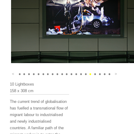
＜
●
●
●
●
●
●
●
●
●
●
●
●
●
●
●
●
●
●
●
●
＞
10 Lightboxes
158 x 308 cm
The current trend of globalisation
has fuelled a transnational flow of
migrant labour to industrialised
and newly industrialised
countries. A familiar path of the