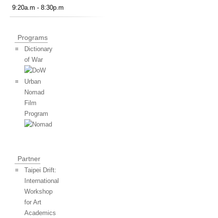
9:20a.m - 8:30p.m
Programs
Dictionary
of War
Urban
Nomad
Film
Program
Partner
Taipei Drift:
International
Workshop
for Art
Academics