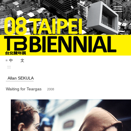
:::
中 文
:::
Allan SEKULA
Waiting for Teargas
2008