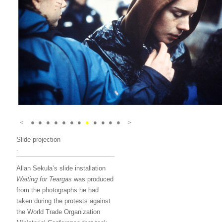
＜
●
●
●
●
●
●
●
●
●
●
●
●
＞
Slide projection
-
Allan Sekula’s slide installation
Waiting for Teargas
was produced
from the photographs he had
taken during the protests against
the World Trade Organization