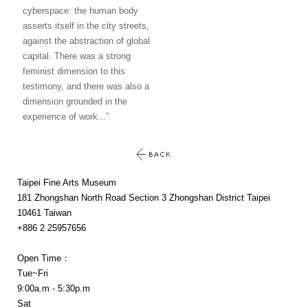
cyberspace: the human body
asserts itself in the city streets,
against the abstraction of global
capital. There was a strong
feminist dimension to this
testimony, and there was also a
dimension grounded in the
experience of work...”
Taipei Fine Arts Museum
181 Zhongshan North Road Section 3 Zhongshan District Taipei
10461 Taiwan
+886 2 25957656
Open Time：
Tue~Fri
9:00a.m - 5:30p.m
Sat