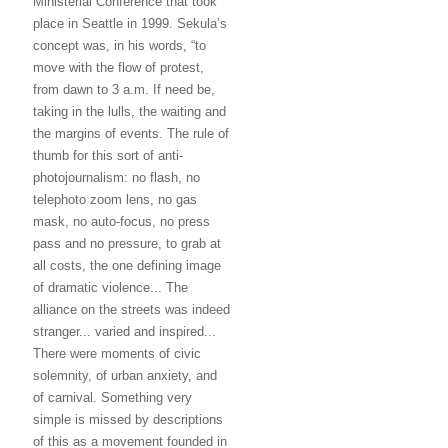
Ministerial Conference that took
place in Seattle in 1999. Sekula’s
concept was, in his words, “to
move with the flow of protest,
from dawn to 3 a.m. If need be,
taking in the lulls, the waiting and
the margins of events. The rule of
thumb for this sort of anti-
photojournalism: no flash, no
telephoto zoom lens, no gas
mask, no auto-focus, no press
pass and no pressure, to grab at
all costs, the one defining image
of dramatic violence... The
alliance on the streets was indeed
stranger... varied and inspired...
There were moments of civic
solemnity, of urban anxiety, and
of carnival. Something very
simple is missed by descriptions
of this as a movement founded in